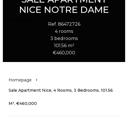
NICE NOTRE DAME
Ref. 86472726
4 rooms
3 bedrooms
101.56 m²
€460,000
Homepage
Sale Apartment Nice, 4 Rooms, 3 Bedrooms, 101.56
M², €460,000