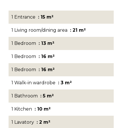
1 Entrance
15 m²
1 Living room/dining area
21 m²
1 Bedroom
13 m²
1 Bedroom
16 m²
1 Bedroom
16 m²
1 Walk-in wardrobe
3 m²
1 Bathroom
5 m²
1 Kitchen
10 m²
1 Lavatory
2 m²