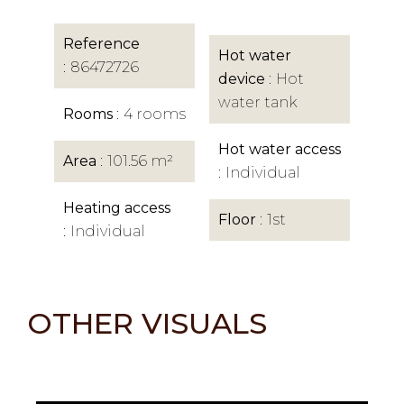
Reference
Hot water
86472726
device
Hot
water tank
Rooms
4 rooms
Hot water access
Area
101.56 m²
Individual
Heating access
Floor
1st
Individual
OTHER VISUALS