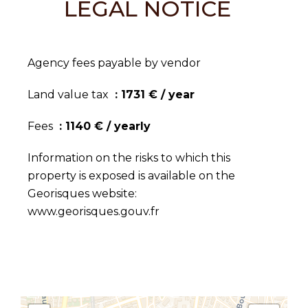
LEGAL NOTICE
Agency fees payable by vendor
Land value tax
1731 € / year
Fees
1140 € / yearly
Information on the risks to which this
property is exposed is available on the
Georisques website:
www.georisques.gouv.fr