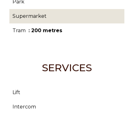
Park
Supermarket
Tram
200 metres
SERVICES
Lift
Intercom