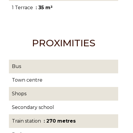
1 Terrace
35 m²
PROXIMITIES
Bus
Town centre
Shops
Secondary school
Train station
270 metres