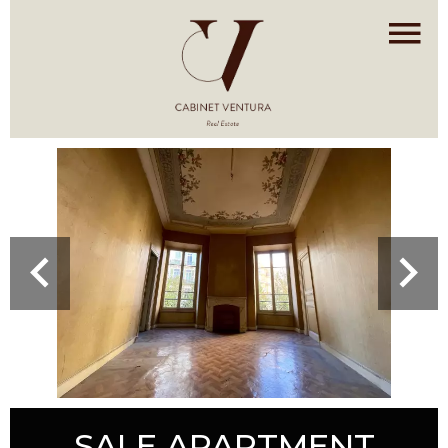
SALE APARTMENT