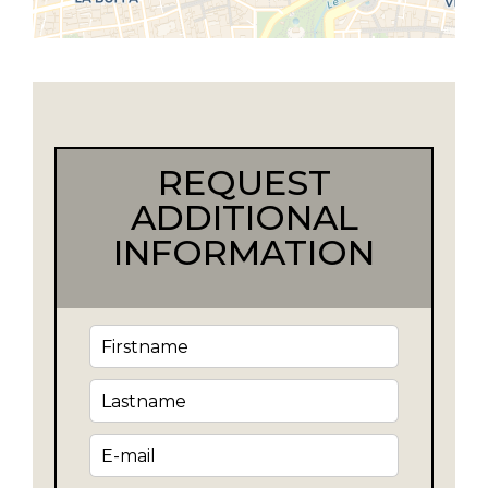
REQUEST
ADDITIONAL
INFORMATION