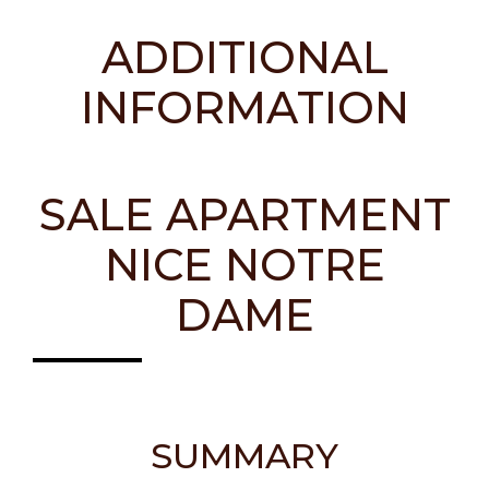
ADDITIONAL
INFORMATION
SALE APARTMENT
NICE NOTRE
DAME
SUMMARY