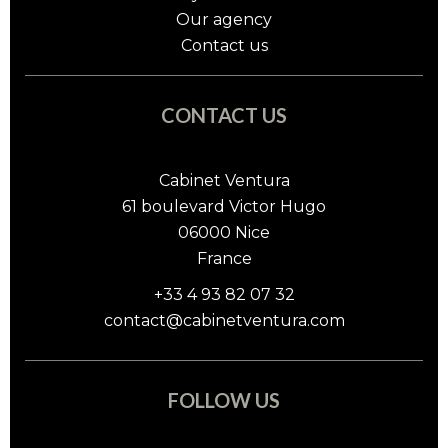
Our agency
Contact us
CONTACT US
Cabinet Ventura
61 boulevard Victor Hugo
06000
Nice
France
+33 4 93 82 07 32
contact@cabinetventura.com
FOLLOW US