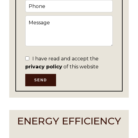
I have read and accept the
privacy policy
of this website
SEND
ENERGY EFFICIENCY