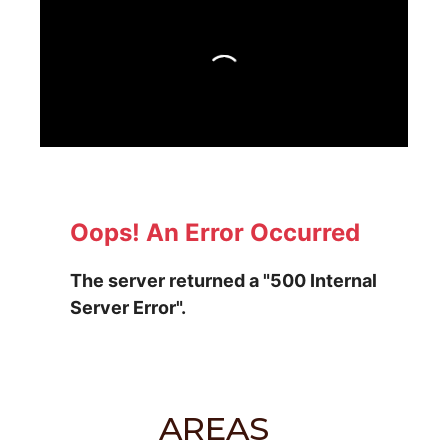
AREAS