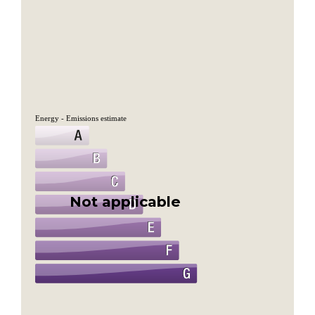
Energy - Emissions estimate
Not applicable