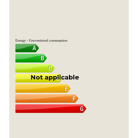
Energy - Conventional consumption
Not applicable