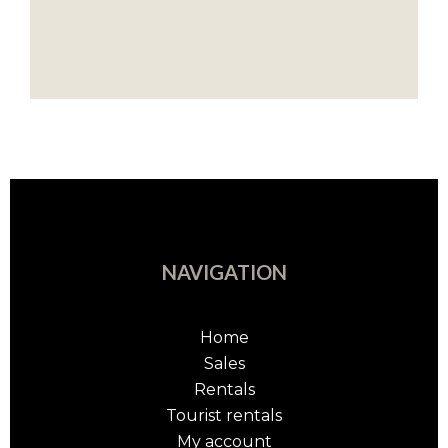
NAVIGATION
Home
Sales
Rentals
Tourist rentals
My account